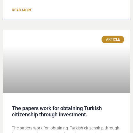
READ MORE
ARTICLE
The papers work for obtaining Turkish
citizenship through investment.
The papers work for obtaining Turkish citizenship through