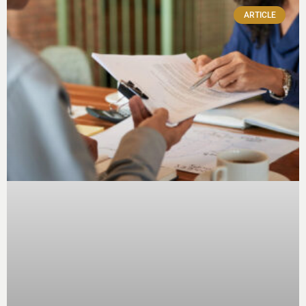
ARTICLE