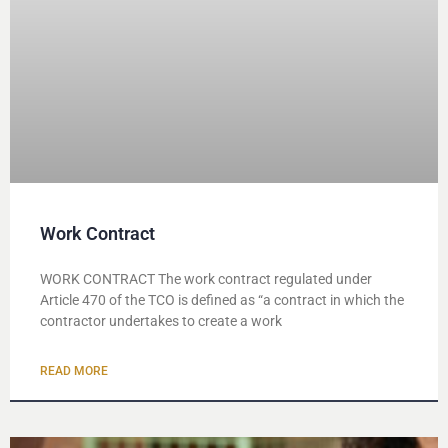
Work Contract
WORK CONTRACT The work contract regulated under
Article 470 of the TCO is defined as “a contract in which the
contractor undertakes to create a work
READ MORE