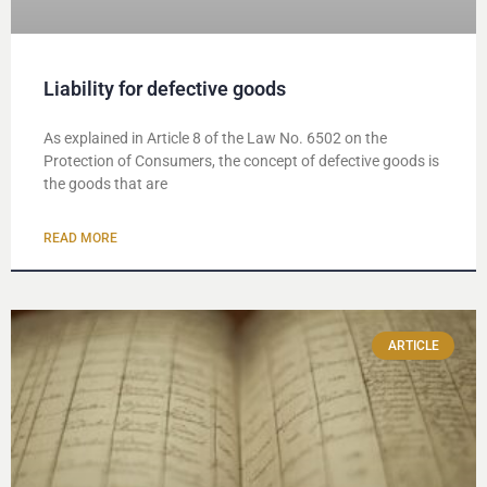
Liability for defective goods
As explained in Article 8 of the Law No. 6502 on the
Protection of Consumers, the concept of defective goods is
the goods that are
READ MORE
ARTICLE