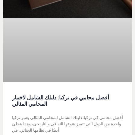
أفضل محامي في تركيا: دليلك الشامل لاختيار
المحامي المثالي
أفضل محامي في تركيا: دليلك الشامل المحامي المثالي يعتبر تركيا
واحدة من الدول التي تتميز بتنوعها الثقافي والتاريخي، وهذا يتجلى
أيضًا في نظامها الجنائي. في