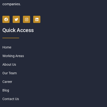
companies.
Quick Access
Home
Working Areas
About Us
Our Team
Career
Blog
Contact Us