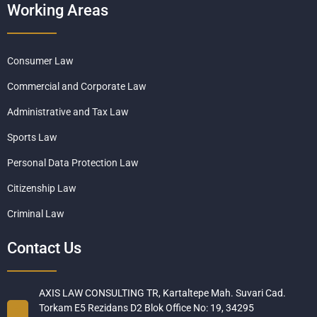
Working Areas
Consumer Law
Commercial and Corporate Law
Administrative and Tax Law
Sports Law
Personal Data Protection Law
Citizenship Law
Criminal Law
Contact Us
AXIS LAW CONSULTING TR, Kartaltepe Mah. Suvari Cad.
Torkam E5 Rezidans D2 Blok Office No: 19, 34295