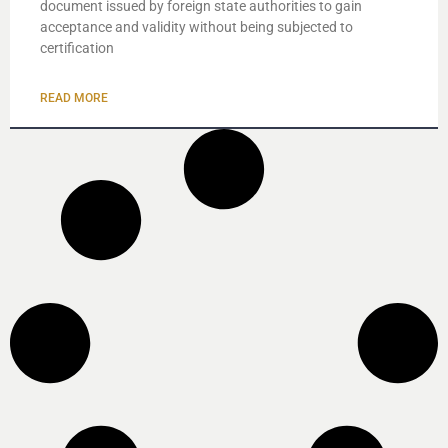
document issued by foreign state authorities to gain
acceptance and validity without being subjected to
certification
READ MORE