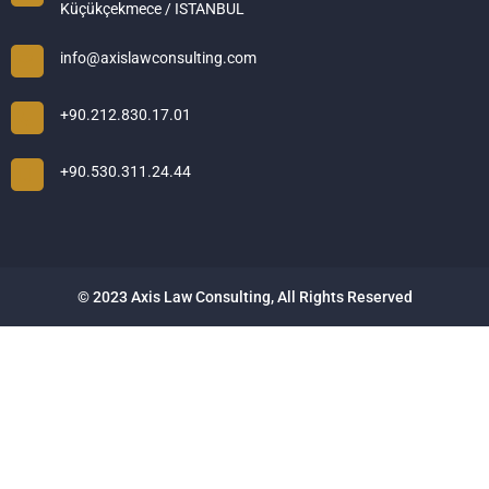
Küçükçekmece / ISTANBUL
info@axislawconsulting.com
+90.212.830.17.01
+90.530.311.24.44
© 2023 Axis Law Consulting, All Rights Reserved