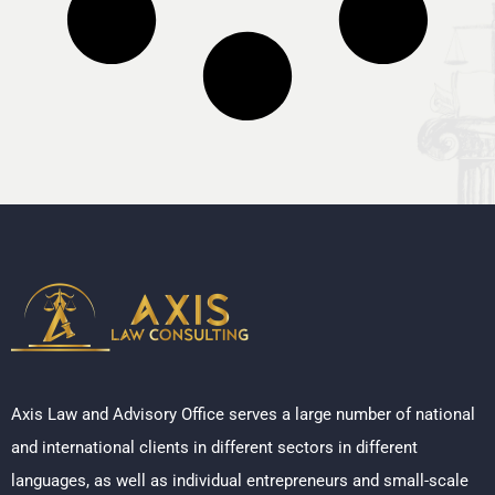
Axis Law and Advisory Office serves a large number of national
and international clients in different sectors in different
languages, as well as individual entrepreneurs and small-scale