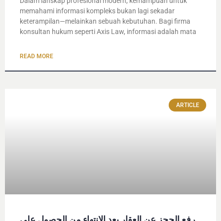
Dalam lanskap profesional modern, kemampuan untuk
memahami informasi kompleks bukan lagi sekadar
keterampilan—melainkan sebuah kebutuhan. Bagi firma
konsultan hukum seperti Axis Law, informasi adalah mata
READ MORE
ARTICLE
رفع الحجز عن العقار بعد الانتهاء من الحصول على