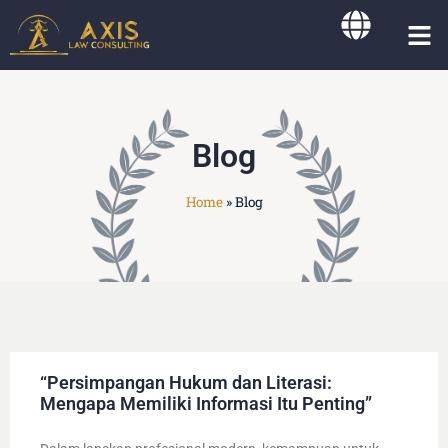
Working Ar
Blog
Home
»
Blog
“Persimpangan Hukum dan Literasi:
Mengapa Memiliki Informasi Itu Penting”