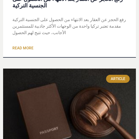
الجنسية التركية
رفع الحجز عن العقار بعد الانتهاء من الحصول على الجنسية التركية
مقدمة تعتبر تركيا واحدة من الوجهات الأكثر جاذبية للمستثمرين
الأجانب، حيث تتيح لهم الحصول
READ MORE
ARTICLE