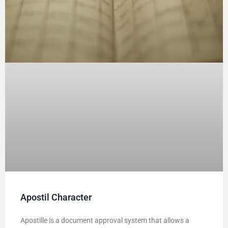
Apostil Character
Apostille is a document approval system that allows a