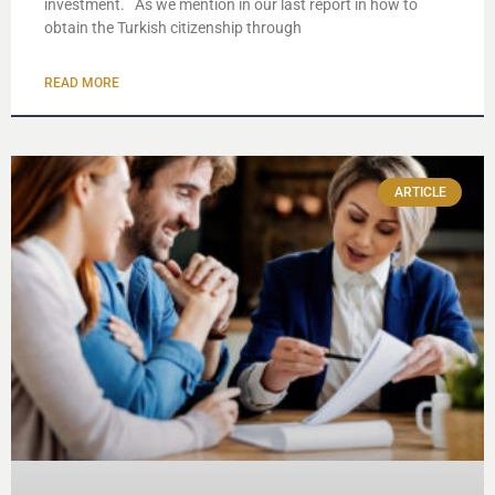
investment. As we mention in our last report in how to
obtain the Turkish citizenship through
READ MORE
ARTICLE